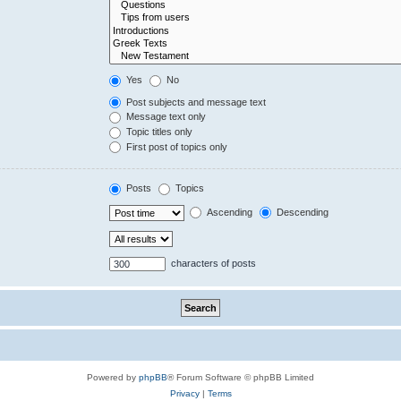
Yes
No
Post subjects and message text
Message text only
Topic titles only
First post of topics only
Posts
Topics
Ascending
Descending
characters of posts
Powered by
phpBB
® Forum Software © phpBB Limited
Privacy
|
Terms