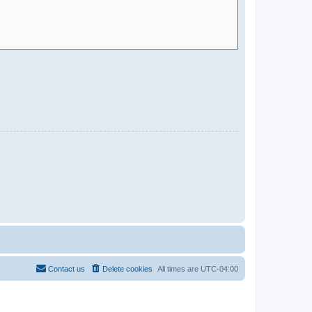
Contact us
Delete cookies
All times are
UTC-04:00