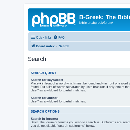
B-Greek: The Bibl
ibiblio.org/bgreek/forum/
Quick links
FAQ
Board index
Search
Search
SEARCH QUERY
Search for keywords:
Place
+
in front of a word which must be found and
-
in front of a word
found. Put a list of words separated by
|
into brackets if only one of th
Use * as a wildcard for partial matches.
Search for author:
Use * as a wildcard for partial matches.
SEARCH OPTIONS
Search in forums:
Select the forum or forums you wish to search in. Subforums are searc
you do not disable “search subforums“ below.