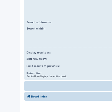
Search subforums:
Search within:
Display results as:
Sort results by:
Limit results to previous:
Return first:
Set to 0 to display the entire post.
Board index