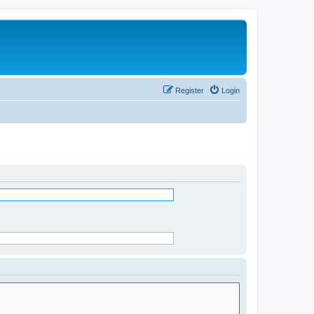
Register
Login