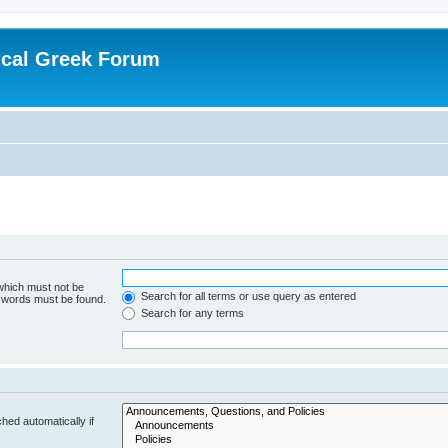
ical Greek Forum
 which must not be
Search for all terms or use query as entered
e words must be found.
Search for any terms
hed automatically if