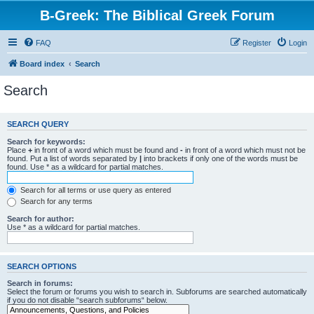
B-Greek: The Biblical Greek Forum
FAQ
Register
Login
Board index
Search
Search
SEARCH QUERY
Search for keywords:
Place
+
in front of a word which must be found and
-
in front of a word which must not be
found. Put a list of words separated by
|
into brackets if only one of the words must be
found. Use * as a wildcard for partial matches.
Search for all terms or use query as entered
Search for any terms
Search for author:
Use * as a wildcard for partial matches.
SEARCH OPTIONS
Search in forums:
Select the forum or forums you wish to search in. Subforums are searched automatically
if you do not disable “search subforums“ below.