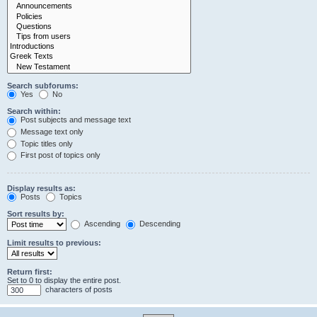
Search subforums:
Yes
No
Search within:
Post subjects and message text
Message text only
Topic titles only
First post of topics only
Display results as:
Posts
Topics
Sort results by:
Ascending
Descending
Limit results to previous:
Return first:
Set to 0 to display the entire post.
characters of posts