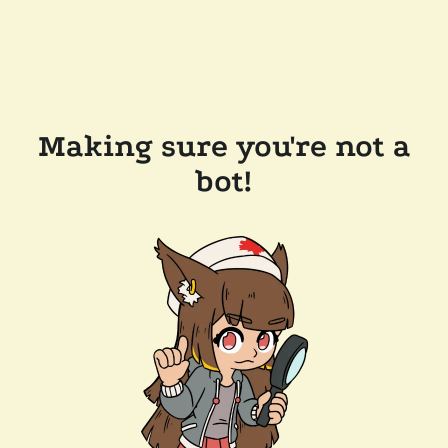
Making sure you're not a
bot!