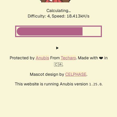
Calculating...
Difficulty: 4,
Speed: 18.413kH/s
Protected by
Anubis
From
Techaro
. Made with ❤️ in
🇨🇦.
Mascot design by
CELPHASE
.
This website is running Anubis version
.
1.25.0