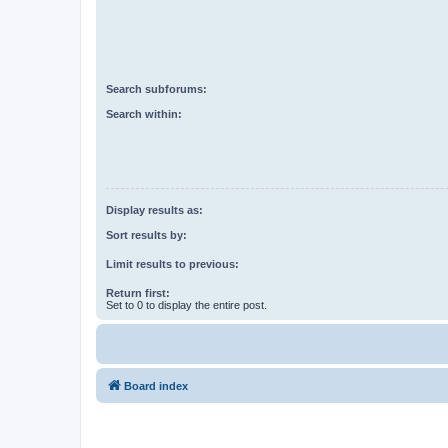
Search subforums:
Search within:
Display results as:
Sort results by:
Limit results to previous:
Return first:
Set to 0 to display the entire post.
Board index