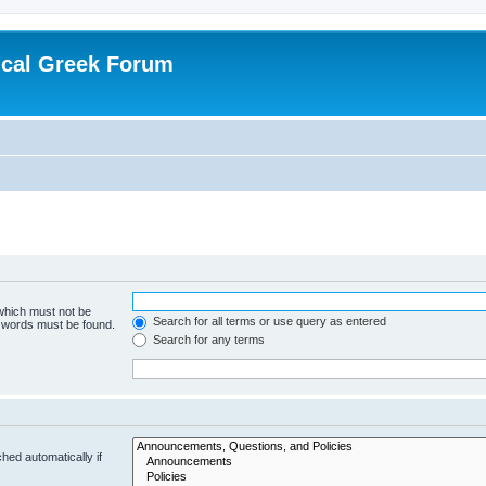
ical Greek Forum
 which must not be
Search for all terms or use query as entered
e words must be found.
Search for any terms
hed automatically if