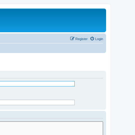
Register
Login