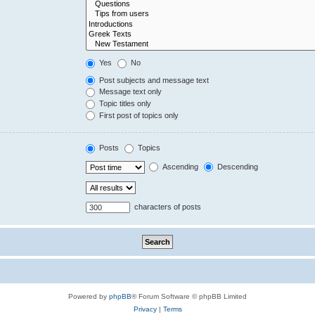
Yes
No
Post subjects and message text
Message text only
Topic titles only
First post of topics only
Posts
Topics
Ascending
Descending
characters of posts
Powered by
phpBB
® Forum Software © phpBB Limited
Privacy
|
Terms