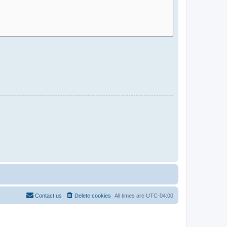
Contact us
Delete cookies
All times are
UTC-04:00