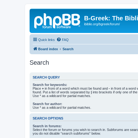
B-Greek: The Bibl
ibiblio.org/bgreek/forum/
Quick links
FAQ
Board index
Search
Search
SEARCH QUERY
Search for keywords:
Place
+
in front of a word which must be found and
-
in front of a word
found. Put a list of words separated by
|
into brackets if only one of th
Use * as a wildcard for partial matches.
Search for author:
Use * as a wildcard for partial matches.
SEARCH OPTIONS
Search in forums:
Select the forum or forums you wish to search in. Subforums are searc
you do not disable “search subforums“ below.