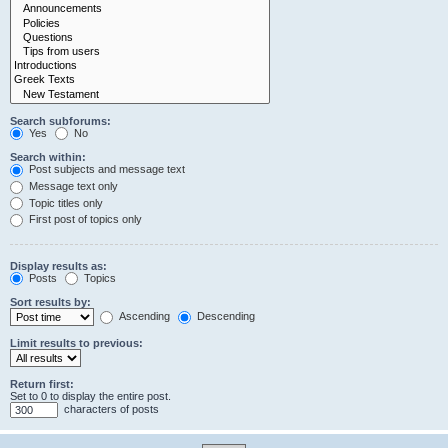
Search subforums:
Yes
No
Search within:
Post subjects and message text
Message text only
Topic titles only
First post of topics only
Display results as:
Posts
Topics
Sort results by:
Ascending
Descending
Limit results to previous:
Return first:
Set to 0 to display the entire post.
characters of posts