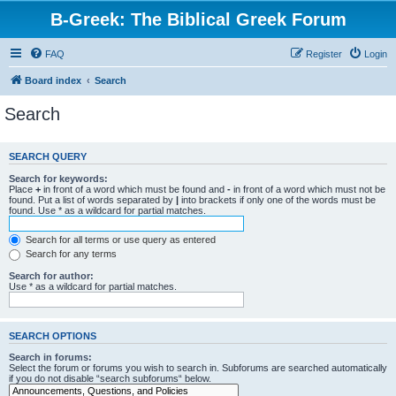
B-Greek: The Biblical Greek Forum
FAQ
Register
Login
Board index
Search
Search
SEARCH QUERY
Search for keywords:
Place
+
in front of a word which must be found and
-
in front of a word which must not be
found. Put a list of words separated by
|
into brackets if only one of the words must be
found. Use * as a wildcard for partial matches.
Search for all terms or use query as entered
Search for any terms
Search for author:
Use * as a wildcard for partial matches.
SEARCH OPTIONS
Search in forums:
Select the forum or forums you wish to search in. Subforums are searched automatically
if you do not disable “search subforums“ below.