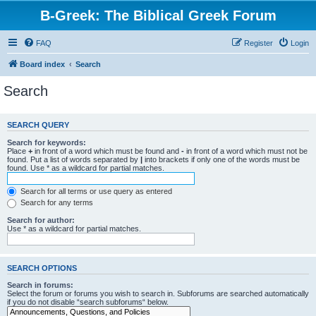
B-Greek: The Biblical Greek Forum
FAQ
Register
Login
Board index
Search
Search
SEARCH QUERY
Search for keywords:
Place
+
in front of a word which must be found and
-
in front of a word which must not be
found. Put a list of words separated by
|
into brackets if only one of the words must be
found. Use * as a wildcard for partial matches.
Search for all terms or use query as entered
Search for any terms
Search for author:
Use * as a wildcard for partial matches.
SEARCH OPTIONS
Search in forums:
Select the forum or forums you wish to search in. Subforums are searched automatically
if you do not disable “search subforums“ below.