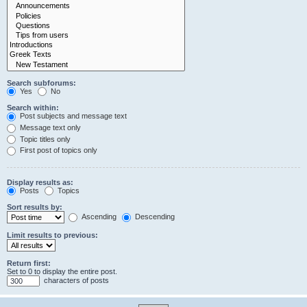
Search subforums:
Yes
No
Search within:
Post subjects and message text
Message text only
Topic titles only
First post of topics only
Display results as:
Posts
Topics
Sort results by:
Ascending
Descending
Limit results to previous:
Return first:
Set to 0 to display the entire post.
characters of posts