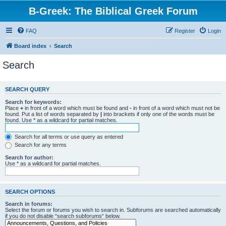
B-Greek: The Biblical Greek Forum
FAQ
Register
Login
Board index
Search
Search
SEARCH QUERY
Search for keywords:
Place
+
in front of a word which must be found and
-
in front of a word which must not be
found. Put a list of words separated by
|
into brackets if only one of the words must be
found. Use * as a wildcard for partial matches.
Search for all terms or use query as entered
Search for any terms
Search for author:
Use * as a wildcard for partial matches.
SEARCH OPTIONS
Search in forums:
Select the forum or forums you wish to search in. Subforums are searched automatically
if you do not disable “search subforums“ below.