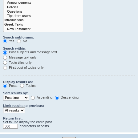
Search subforums:
Yes
No
Search within:
Post subjects and message text
Message text only
Topic titles only
First post of topics only
Display results as:
Posts
Topics
Sort results by:
Ascending
Descending
Limit results to previous:
Return first:
Set to 0 to display the entire post.
characters of posts