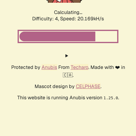
Calculating...
Difficulty: 4,
Speed: 20.169kH/s
Protected by
Anubis
From
Techaro
. Made with ❤️ in
🇨🇦.
Mascot design by
CELPHASE
.
This website is running Anubis version
.
1.25.0