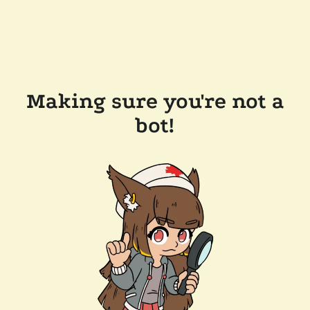
Making sure you're not a
bot!