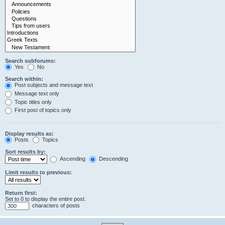
Search subforums:
Yes
No
Search within:
Post subjects and message text
Message text only
Topic titles only
First post of topics only
Display results as:
Posts
Topics
Sort results by:
Ascending
Descending
Limit results to previous:
Return first:
Set to 0 to display the entire post.
characters of posts