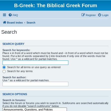
B-Greek: The Biblical Greek Forum
FAQ
Register
Login
Board index
Search
Search
SEARCH QUERY
Search for keywords:
Place
+
in front of a word which must be found and
-
in front of a word which must not be
found. Put a list of words separated by
|
into brackets if only one of the words must be
found. Use * as a wildcard for partial matches.
Search for all terms or use query as entered
Search for any terms
Search for author:
Use * as a wildcard for partial matches.
SEARCH OPTIONS
Search in forums:
Select the forum or forums you wish to search in. Subforums are searched automatically
if you do not disable “search subforums“ below.