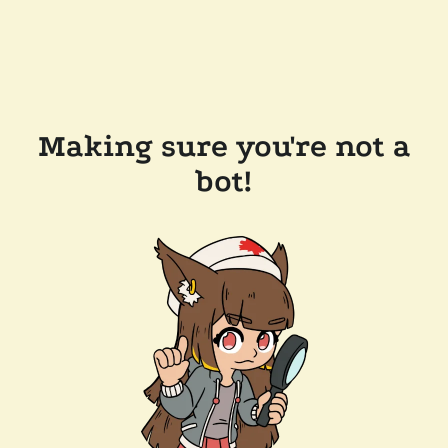
Making sure you're not a
bot!