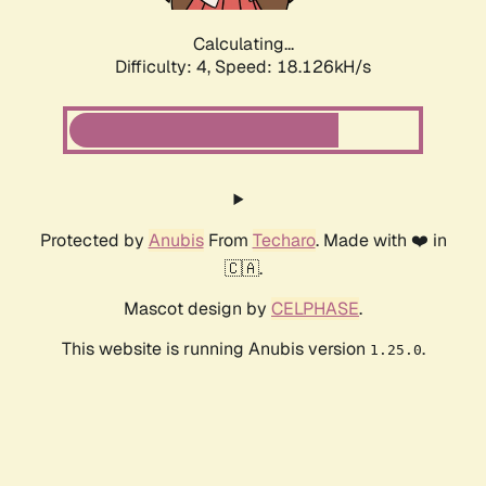
Calculating...
Difficulty: 4,
Speed: 18.126kH/s
Protected by
Anubis
From
Techaro
. Made with ❤️ in
🇨🇦.
Mascot design by
CELPHASE
.
This website is running Anubis version
.
1.25.0