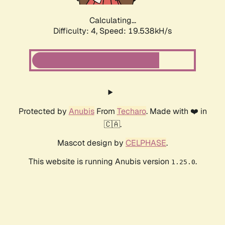
Calculating...
Difficulty: 4,
Speed: 19.538kH/s
Protected by
Anubis
From
Techaro
. Made with ❤️ in
🇨🇦.
Mascot design by
CELPHASE
.
This website is running Anubis version
.
1.25.0