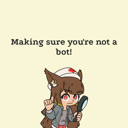
Making sure you're not a
bot!