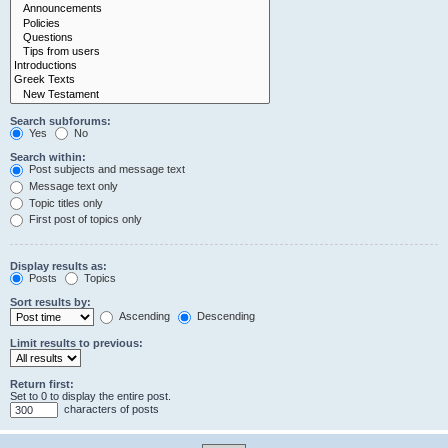
Search subforums:
Yes
No
Search within:
Post subjects and message text
Message text only
Topic titles only
First post of topics only
Display results as:
Posts
Topics
Sort results by:
Ascending
Descending
Limit results to previous:
Return first:
Set to 0 to display the entire post.
characters of posts