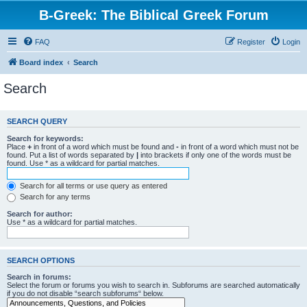
B-Greek: The Biblical Greek Forum
FAQ
Register
Login
Board index
Search
Search
SEARCH QUERY
Search for keywords:
Place
+
in front of a word which must be found and
-
in front of a word which must not be
found. Put a list of words separated by
|
into brackets if only one of the words must be
found. Use * as a wildcard for partial matches.
Search for all terms or use query as entered
Search for any terms
Search for author:
Use * as a wildcard for partial matches.
SEARCH OPTIONS
Search in forums:
Select the forum or forums you wish to search in. Subforums are searched automatically
if you do not disable “search subforums“ below.