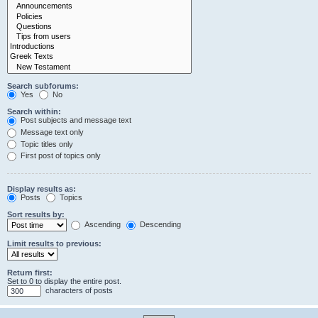
Search subforums:
Yes
No
Search within:
Post subjects and message text
Message text only
Topic titles only
First post of topics only
Display results as:
Posts
Topics
Sort results by:
Ascending
Descending
Limit results to previous:
Return first:
Set to 0 to display the entire post.
characters of posts