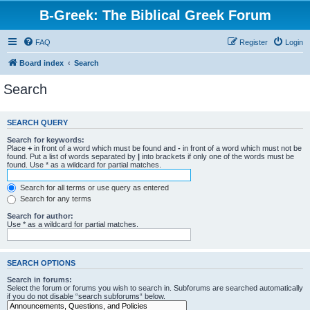
B-Greek: The Biblical Greek Forum
FAQ
Register
Login
Board index
Search
Search
SEARCH QUERY
Search for keywords:
Place
+
in front of a word which must be found and
-
in front of a word which must not be
found. Put a list of words separated by
|
into brackets if only one of the words must be
found. Use * as a wildcard for partial matches.
Search for all terms or use query as entered
Search for any terms
Search for author:
Use * as a wildcard for partial matches.
SEARCH OPTIONS
Search in forums:
Select the forum or forums you wish to search in. Subforums are searched automatically
if you do not disable “search subforums“ below.