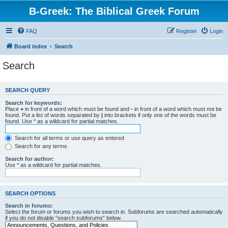
B-Greek: The Biblical Greek Forum
FAQ
Register
Login
Board index
Search
Search
SEARCH QUERY
Search for keywords:
Place
+
in front of a word which must be found and
-
in front of a word which must not be
found. Put a list of words separated by
|
into brackets if only one of the words must be
found. Use * as a wildcard for partial matches.
Search for all terms or use query as entered
Search for any terms
Search for author:
Use * as a wildcard for partial matches.
SEARCH OPTIONS
Search in forums:
Select the forum or forums you wish to search in. Subforums are searched automatically
if you do not disable “search subforums“ below.