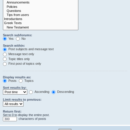
Search subforums:
Yes
No
Search within:
Post subjects and message text
Message text only
Topic titles only
First post of topics only
Display results as:
Posts
Topics
Sort results by:
Ascending
Descending
Limit results to previous:
Return first:
Set to 0 to display the entire post.
characters of posts