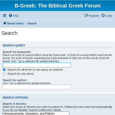
B-Greek: The Biblical Greek Forum
FAQ
Register
Login
Board index
Search
Search
SEARCH QUERY
Search for keywords:
Place
+
in front of a word which must be found and
-
in front of a word which must not be
found. Put a list of words separated by
|
into brackets if only one of the words must be
found. Use * as a wildcard for partial matches.
Search for all terms or use query as entered
Search for any terms
Search for author:
Use * as a wildcard for partial matches.
SEARCH OPTIONS
Search in forums:
Select the forum or forums you wish to search in. Subforums are searched automatically
if you do not disable “search subforums“ below.