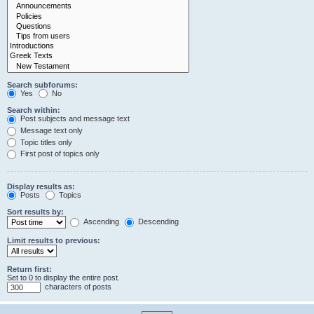
Search subforums:
Yes
No
Search within:
Post subjects and message text
Message text only
Topic titles only
First post of topics only
Display results as:
Posts
Topics
Sort results by:
Ascending
Descending
Limit results to previous:
Return first:
Set to 0 to display the entire post.
characters of posts