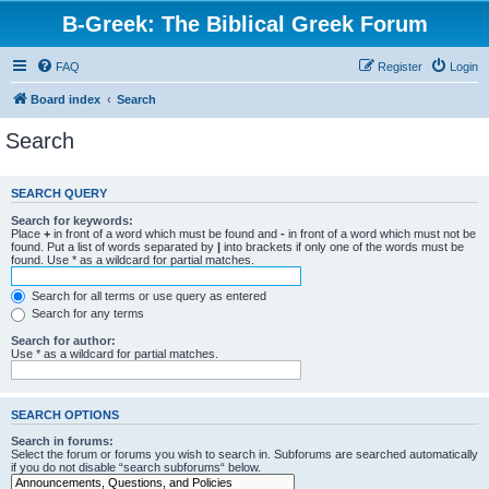
B-Greek: The Biblical Greek Forum
FAQ
Register
Login
Board index
Search
Search
SEARCH QUERY
Search for keywords:
Place
+
in front of a word which must be found and
-
in front of a word which must not be
found. Put a list of words separated by
|
into brackets if only one of the words must be
found. Use * as a wildcard for partial matches.
Search for all terms or use query as entered
Search for any terms
Search for author:
Use * as a wildcard for partial matches.
SEARCH OPTIONS
Search in forums:
Select the forum or forums you wish to search in. Subforums are searched automatically
if you do not disable “search subforums“ below.