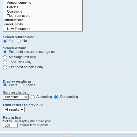
Search subforums:
Yes
No
Search within:
Post subjects and message text
Message text only
Topic titles only
First post of topics only
Display results as:
Posts
Topics
Sort results by:
Ascending
Descending
Limit results to previous:
Return first:
Set to 0 to display the entire post.
characters of posts