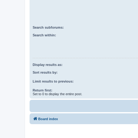
Search subforums:
Search within:
Display results as:
Sort results by:
Limit results to previous:
Return first:
Set to 0 to display the entire post.
Board index