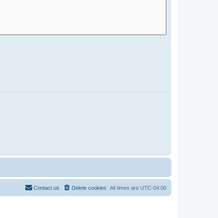
Contact us
Delete cookies
All times are
UTC-04:00