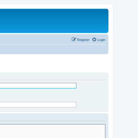
Register
Login