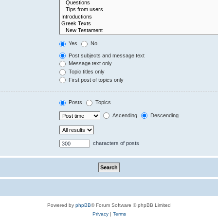
Yes
No
Post subjects and message text
Message text only
Topic titles only
First post of topics only
Posts
Topics
Ascending
Descending
characters of posts
Powered by
phpBB
® Forum Software © phpBB Limited
Privacy
|
Terms