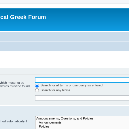
ical Greek Forum
 which must not be
Search for all terms or use query as entered
e words must be found.
Search for any terms
hed automatically if