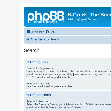
B-Greek: The Bibl
ibiblio.org/bgreek/forum/
Quick links
FAQ
Board index
Search
Search
SEARCH QUERY
Search for keywords:
Place
+
in front of a word which must be found and
-
in front of a word
found. Put a list of words separated by
|
into brackets if only one of th
Use * as a wildcard for partial matches.
Search for author:
Use * as a wildcard for partial matches.
SEARCH OPTIONS
Search in forums:
Select the forum or forums you wish to search in. Subforums are searc
you do not disable “search subforums“ below.