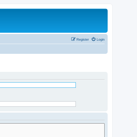
Register
Login