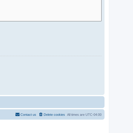
Contact us
Delete cookies
All times are
UTC-04:00