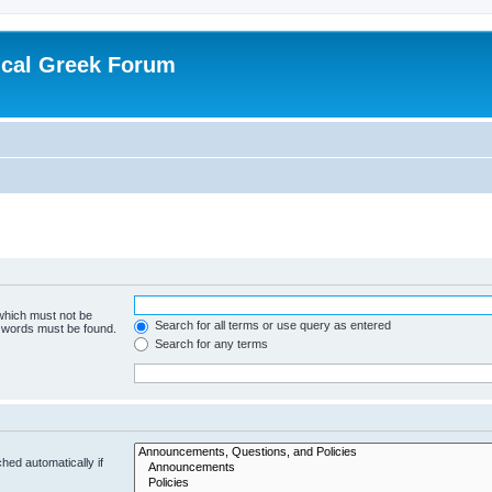
ical Greek Forum
 which must not be
Search for all terms or use query as entered
e words must be found.
Search for any terms
hed automatically if