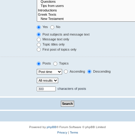
Yes
No
Post subjects and message text
Message text only
Topic titles only
First post of topics only
Posts
Topics
Ascending
Descending
characters of posts
Powered by
phpBB
® Forum Software © phpBB Limited
Privacy
|
Terms