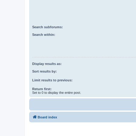
Search subforums:
Search within:
Display results as:
Sort results by:
Limit results to previous:
Return first:
Set to 0 to display the entire post.
Board index