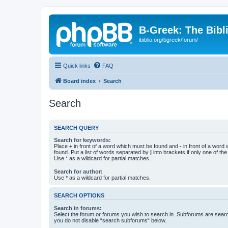
B-Greek: The Bibl
ibiblio.org/bgreek/forum/
Quick links
FAQ
Board index
Search
Search
SEARCH QUERY
Search for keywords:
Place
+
in front of a word which must be found and
-
in front of a word
found. Put a list of words separated by
|
into brackets if only one of th
Use * as a wildcard for partial matches.
Search for author:
Use * as a wildcard for partial matches.
SEARCH OPTIONS
Search in forums:
Select the forum or forums you wish to search in. Subforums are searc
you do not disable “search subforums“ below.