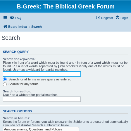
B-Greek: The Biblical Greek Forum
FAQ
Register
Login
Board index
Search
Search
SEARCH QUERY
Search for keywords:
Place
+
in front of a word which must be found and
-
in front of a word which must not be
found. Put a list of words separated by
|
into brackets if only one of the words must be
found. Use * as a wildcard for partial matches.
Search for all terms or use query as entered
Search for any terms
Search for author:
Use * as a wildcard for partial matches.
SEARCH OPTIONS
Search in forums:
Select the forum or forums you wish to search in. Subforums are searched automatically
if you do not disable “search subforums“ below.