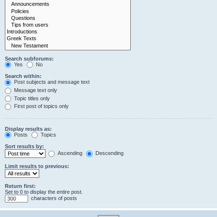
Search subforums:
Yes
No
Search within:
Post subjects and message text
Message text only
Topic titles only
First post of topics only
Display results as:
Posts
Topics
Sort results by:
Ascending
Descending
Limit results to previous:
Return first:
Set to 0 to display the entire post.
characters of posts