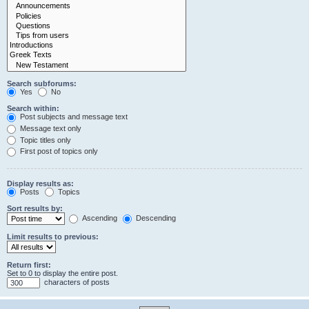
Search subforums:
Yes
No
Search within:
Post subjects and message text
Message text only
Topic titles only
First post of topics only
Display results as:
Posts
Topics
Sort results by:
Ascending
Descending
Limit results to previous:
Return first:
Set to 0 to display the entire post.
characters of posts