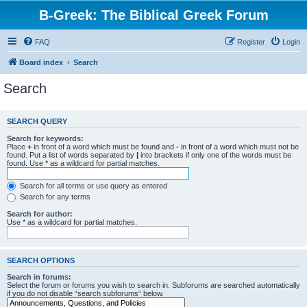
B-Greek: The Biblical Greek Forum
FAQ
Register
Login
Board index
Search
Search
SEARCH QUERY
Search for keywords:
Place
+
in front of a word which must be found and
-
in front of a word which must not be
found. Put a list of words separated by
|
into brackets if only one of the words must be
found. Use * as a wildcard for partial matches.
Search for all terms or use query as entered
Search for any terms
Search for author:
Use * as a wildcard for partial matches.
SEARCH OPTIONS
Search in forums:
Select the forum or forums you wish to search in. Subforums are searched automatically
if you do not disable “search subforums“ below.