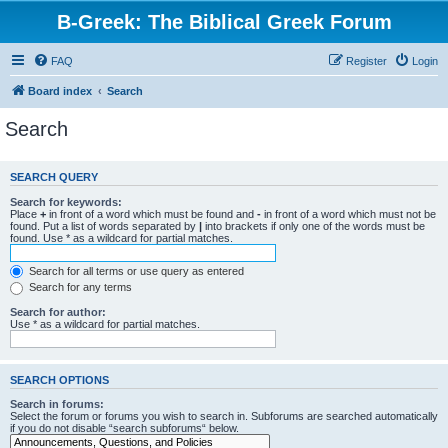
B-Greek: The Biblical Greek Forum
FAQ
Register
Login
Board index
Search
Search
SEARCH QUERY
Search for keywords:
Place
+
in front of a word which must be found and
-
in front of a word which must not be
found. Put a list of words separated by
|
into brackets if only one of the words must be
found. Use * as a wildcard for partial matches.
Search for all terms or use query as entered
Search for any terms
Search for author:
Use * as a wildcard for partial matches.
SEARCH OPTIONS
Search in forums:
Select the forum or forums you wish to search in. Subforums are searched automatically
if you do not disable “search subforums“ below.