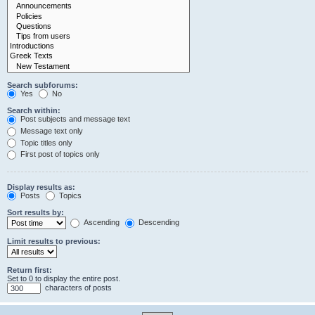
Search subforums:
Yes
No
Search within:
Post subjects and message text
Message text only
Topic titles only
First post of topics only
Display results as:
Posts
Topics
Sort results by:
Ascending
Descending
Limit results to previous:
Return first:
Set to 0 to display the entire post.
characters of posts