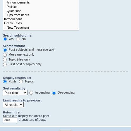
Search subforums:
Yes
No
Search within:
Post subjects and message text
Message text only
Topic titles only
First post of topics only
Display results as:
Posts
Topics
Sort results by:
Ascending
Descending
Limit results to previous:
Return first:
Set to 0 to display the entire post.
characters of posts