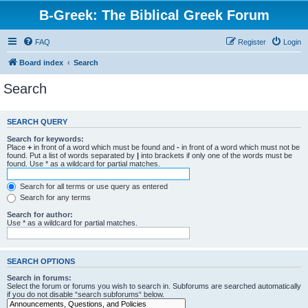
B-Greek: The Biblical Greek Forum
FAQ
Register
Login
Board index
Search
Search
SEARCH QUERY
Search for keywords:
Place
+
in front of a word which must be found and
-
in front of a word which must not be
found. Put a list of words separated by
|
into brackets if only one of the words must be
found. Use * as a wildcard for partial matches.
Search for all terms or use query as entered
Search for any terms
Search for author:
Use * as a wildcard for partial matches.
SEARCH OPTIONS
Search in forums:
Select the forum or forums you wish to search in. Subforums are searched automatically
if you do not disable “search subforums“ below.