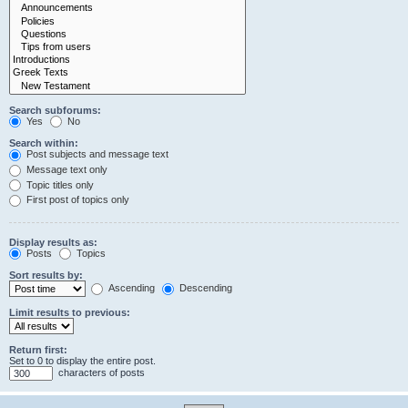
Search subforums:
Yes
No
Search within:
Post subjects and message text
Message text only
Topic titles only
First post of topics only
Display results as:
Posts
Topics
Sort results by:
Ascending
Descending
Limit results to previous:
Return first:
Set to 0 to display the entire post.
characters of posts