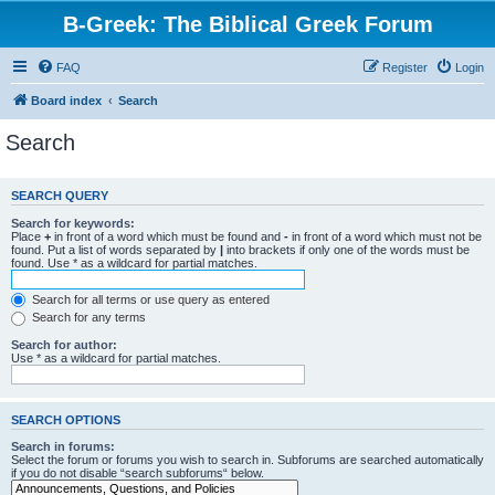
B-Greek: The Biblical Greek Forum
FAQ
Register
Login
Board index
Search
Search
SEARCH QUERY
Search for keywords:
Place
+
in front of a word which must be found and
-
in front of a word which must not be
found. Put a list of words separated by
|
into brackets if only one of the words must be
found. Use * as a wildcard for partial matches.
Search for all terms or use query as entered
Search for any terms
Search for author:
Use * as a wildcard for partial matches.
SEARCH OPTIONS
Search in forums:
Select the forum or forums you wish to search in. Subforums are searched automatically
if you do not disable “search subforums“ below.