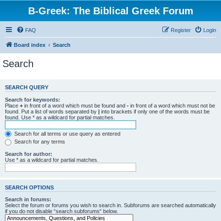
B-Greek: The Biblical Greek Forum
FAQ
Register
Login
Board index
Search
Search
SEARCH QUERY
Search for keywords:
Place
+
in front of a word which must be found and
-
in front of a word which must not be
found. Put a list of words separated by
|
into brackets if only one of the words must be
found. Use * as a wildcard for partial matches.
Search for all terms or use query as entered
Search for any terms
Search for author:
Use * as a wildcard for partial matches.
SEARCH OPTIONS
Search in forums:
Select the forum or forums you wish to search in. Subforums are searched automatically
if you do not disable “search subforums“ below.