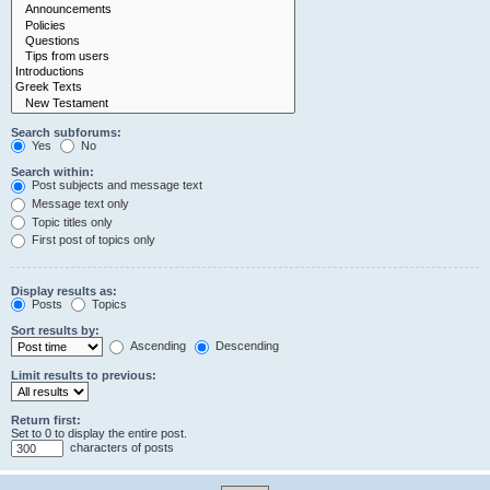
Search subforums:
Yes
No
Search within:
Post subjects and message text
Message text only
Topic titles only
First post of topics only
Display results as:
Posts
Topics
Sort results by:
Ascending
Descending
Limit results to previous:
Return first:
Set to 0 to display the entire post.
characters of posts