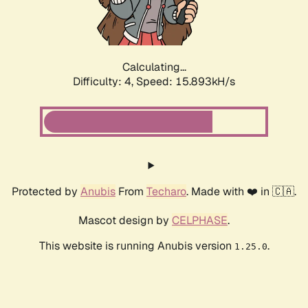
Calculating...
Difficulty: 4,
Speed: 15.893kH/s
Protected by
Anubis
From
Techaro
. Made with ❤️ in 🇨🇦.
Mascot design by
CELPHASE
.
This website is running Anubis version
.
1.25.0