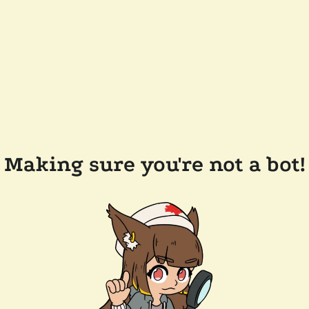
Making sure you're not a bot!