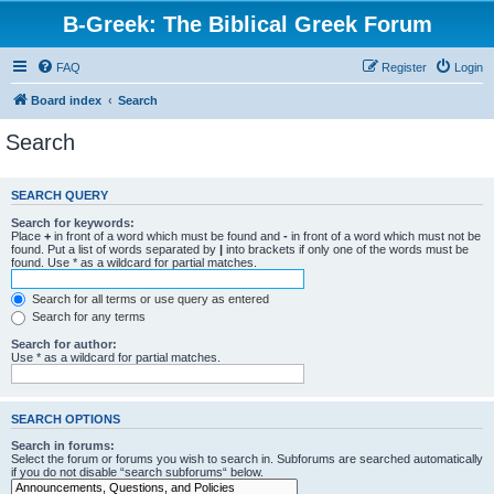
B-Greek: The Biblical Greek Forum
FAQ
Register
Login
Board index
Search
Search
SEARCH QUERY
Search for keywords:
Place
+
in front of a word which must be found and
-
in front of a word which must not be
found. Put a list of words separated by
|
into brackets if only one of the words must be
found. Use * as a wildcard for partial matches.
Search for all terms or use query as entered
Search for any terms
Search for author:
Use * as a wildcard for partial matches.
SEARCH OPTIONS
Search in forums:
Select the forum or forums you wish to search in. Subforums are searched automatically
if you do not disable “search subforums“ below.