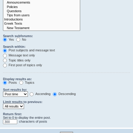
Search subforums:
Yes
No
Search within:
Post subjects and message text
Message text only
Topic titles only
First post of topics only
Display results as:
Posts
Topics
Sort results by:
Ascending
Descending
Limit results to previous:
Return first:
Set to 0 to display the entire post.
characters of posts