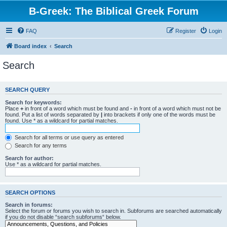
B-Greek: The Biblical Greek Forum
FAQ
Register
Login
Board index
Search
Search
SEARCH QUERY
Search for keywords:
Place
+
in front of a word which must be found and
-
in front of a word which must not be
found. Put a list of words separated by
|
into brackets if only one of the words must be
found. Use * as a wildcard for partial matches.
Search for all terms or use query as entered
Search for any terms
Search for author:
Use * as a wildcard for partial matches.
SEARCH OPTIONS
Search in forums:
Select the forum or forums you wish to search in. Subforums are searched automatically
if you do not disable “search subforums“ below.