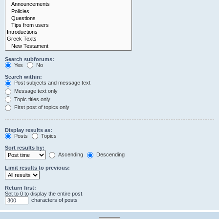
Search subforums:
Yes
No
Search within:
Post subjects and message text
Message text only
Topic titles only
First post of topics only
Display results as:
Posts
Topics
Sort results by:
Ascending
Descending
Limit results to previous:
Return first:
Set to 0 to display the entire post.
characters of posts