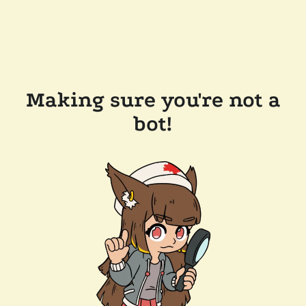
Making sure you're not a
bot!