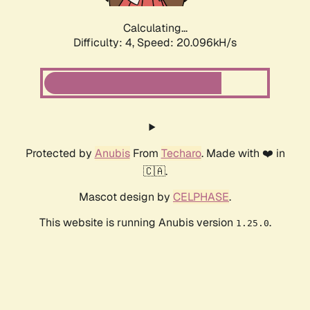
Calculating...
Difficulty: 4,
Speed: 20.096kH/s
Protected by
Anubis
From
Techaro
. Made with ❤️ in
🇨🇦.
Mascot design by
CELPHASE
.
This website is running Anubis version
.
1.25.0