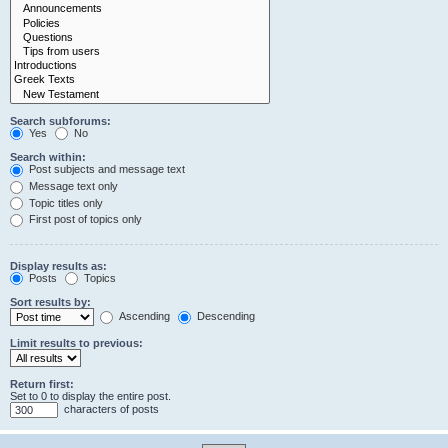
Search subforums:
Yes
No
Search within:
Post subjects and message text
Message text only
Topic titles only
First post of topics only
Display results as:
Posts
Topics
Sort results by:
Ascending
Descending
Limit results to previous:
Return first:
Set to 0 to display the entire post.
characters of posts