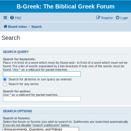
B-Greek: The Biblical Greek Forum
FAQ
Register
Login
Board index
Search
Search
SEARCH QUERY
Search for keywords:
Place
+
in front of a word which must be found and
-
in front of a word which must not be
found. Put a list of words separated by
|
into brackets if only one of the words must be
found. Use * as a wildcard for partial matches.
Search for all terms or use query as entered
Search for any terms
Search for author:
Use * as a wildcard for partial matches.
SEARCH OPTIONS
Search in forums:
Select the forum or forums you wish to search in. Subforums are searched automatically
if you do not disable “search subforums“ below.