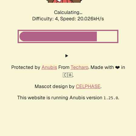
Calculating...
Difficulty: 4,
Speed: 20.026kH/s
Protected by
Anubis
From
Techaro
. Made with ❤️ in
🇨🇦.
Mascot design by
CELPHASE
.
This website is running Anubis version
.
1.25.0