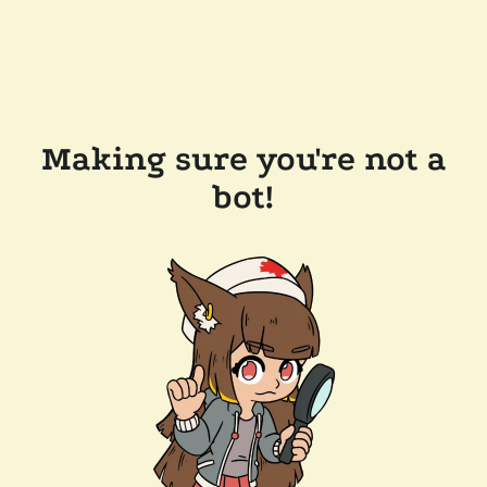
Making sure you're not a
bot!