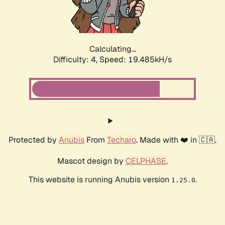
Calculating...
Difficulty: 4,
Speed: 20.815kH/s
Protected by
Anubis
From
Techaro
. Made with ❤️ in 🇨🇦.
Mascot design by
CELPHASE
.
This website is running Anubis version
.
1.25.0