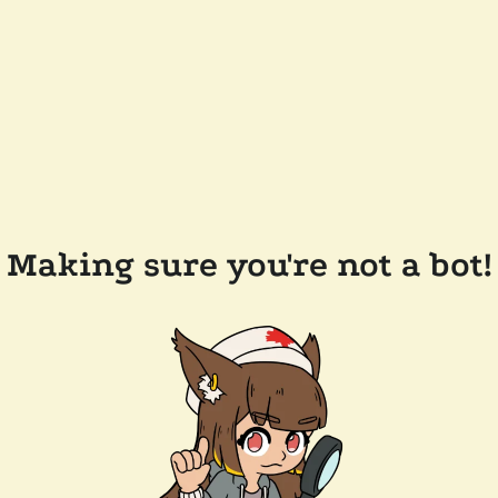
Making sure you're not a bot!