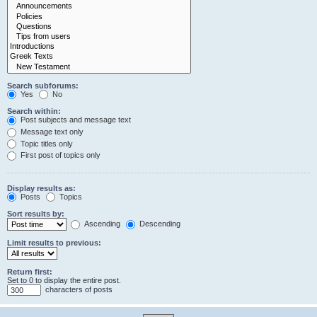
Search subforums:
Yes
No
Search within:
Post subjects and message text
Message text only
Topic titles only
First post of topics only
Display results as:
Posts
Topics
Sort results by:
Ascending
Descending
Limit results to previous:
Return first:
Set to 0 to display the entire post.
characters of posts