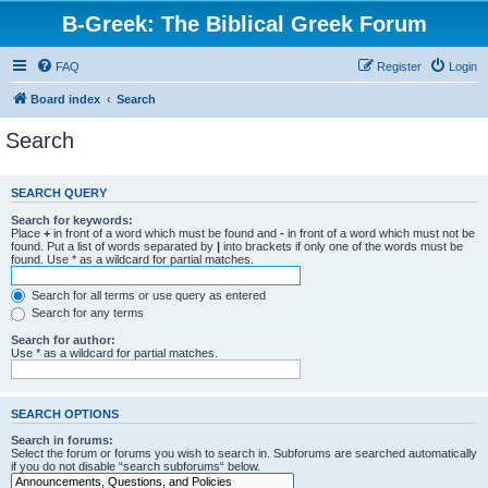
B-Greek: The Biblical Greek Forum
FAQ
Register
Login
Board index
Search
Search
SEARCH QUERY
Search for keywords:
Place
+
in front of a word which must be found and
-
in front of a word which must not be
found. Put a list of words separated by
|
into brackets if only one of the words must be
found. Use * as a wildcard for partial matches.
Search for all terms or use query as entered
Search for any terms
Search for author:
Use * as a wildcard for partial matches.
SEARCH OPTIONS
Search in forums:
Select the forum or forums you wish to search in. Subforums are searched automatically
if you do not disable “search subforums“ below.