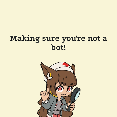
Making sure you're not a
bot!