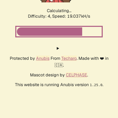
Calculating...
Difficulty: 4,
Speed: 19.037kH/s
Protected by
Anubis
From
Techaro
. Made with ❤️ in
🇨🇦.
Mascot design by
CELPHASE
.
This website is running Anubis version
.
1.25.0