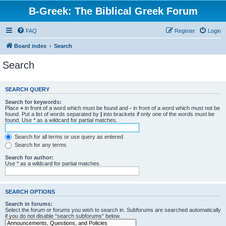
B-Greek: The Biblical Greek Forum
FAQ
Register
Login
Board index
Search
Search
SEARCH QUERY
Search for keywords:
Place
+
in front of a word which must be found and
-
in front of a word which must not be
found. Put a list of words separated by
|
into brackets if only one of the words must be
found. Use * as a wildcard for partial matches.
Search for all terms or use query as entered
Search for any terms
Search for author:
Use * as a wildcard for partial matches.
SEARCH OPTIONS
Search in forums:
Select the forum or forums you wish to search in. Subforums are searched automatically
if you do not disable “search subforums“ below.