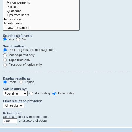
Search subforums:
Yes
No
Search within:
Post subjects and message text
Message text only
Topic titles only
First post of topics only
Display results as:
Posts
Topics
Sort results by:
Ascending
Descending
Limit results to previous:
Return first:
Set to 0 to display the entire post.
characters of posts