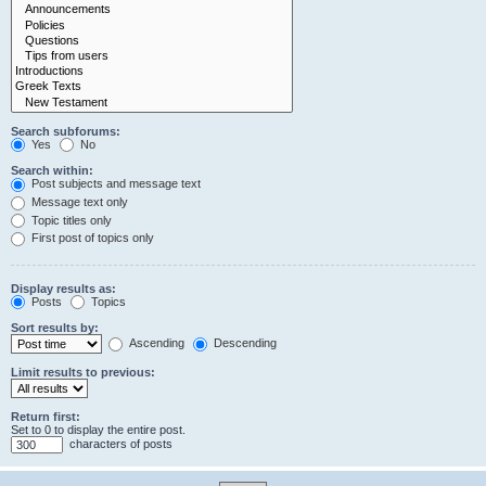
Search subforums:
Yes
No
Search within:
Post subjects and message text
Message text only
Topic titles only
First post of topics only
Display results as:
Posts
Topics
Sort results by:
Ascending
Descending
Limit results to previous:
Return first:
Set to 0 to display the entire post.
characters of posts