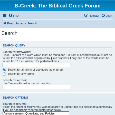
B-Greek: The Biblical Greek Forum
FAQ
Register
Login
Board index
Search
Search
SEARCH QUERY
Search for keywords:
Place
+
in front of a word which must be found and
-
in front of a word which must not be
found. Put a list of words separated by
|
into brackets if only one of the words must be
found. Use * as a wildcard for partial matches.
Search for all terms or use query as entered
Search for any terms
Search for author:
Use * as a wildcard for partial matches.
SEARCH OPTIONS
Search in forums:
Select the forum or forums you wish to search in. Subforums are searched automatically
if you do not disable “search subforums“ below.