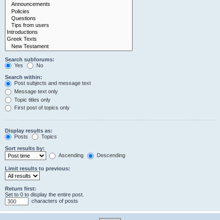
Search subforums:
Yes
No
Search within:
Post subjects and message text
Message text only
Topic titles only
First post of topics only
Display results as:
Posts
Topics
Sort results by:
Ascending
Descending
Limit results to previous:
Return first:
Set to 0 to display the entire post.
characters of posts