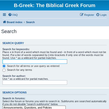
B-Greek: The Biblical Greek Forum
FAQ
Register
Login
Board index
Search
Search
SEARCH QUERY
Search for keywords:
Place
+
in front of a word which must be found and
-
in front of a word which must not be
found. Put a list of words separated by
|
into brackets if only one of the words must be
found. Use * as a wildcard for partial matches.
Search for all terms or use query as entered
Search for any terms
Search for author:
Use * as a wildcard for partial matches.
SEARCH OPTIONS
Search in forums:
Select the forum or forums you wish to search in. Subforums are searched automatically
if you do not disable “search subforums“ below.