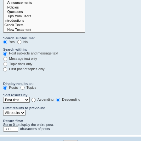
Search subforums:
Yes
No
Search within:
Post subjects and message text
Message text only
Topic titles only
First post of topics only
Display results as:
Posts
Topics
Sort results by:
Ascending
Descending
Limit results to previous:
Return first:
Set to 0 to display the entire post.
characters of posts