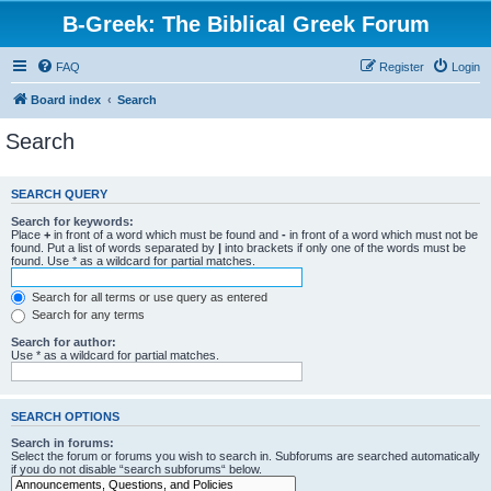
B-Greek: The Biblical Greek Forum
FAQ
Register
Login
Board index
Search
Search
SEARCH QUERY
Search for keywords:
Place
+
in front of a word which must be found and
-
in front of a word which must not be
found. Put a list of words separated by
|
into brackets if only one of the words must be
found. Use * as a wildcard for partial matches.
Search for all terms or use query as entered
Search for any terms
Search for author:
Use * as a wildcard for partial matches.
SEARCH OPTIONS
Search in forums:
Select the forum or forums you wish to search in. Subforums are searched automatically
if you do not disable “search subforums“ below.