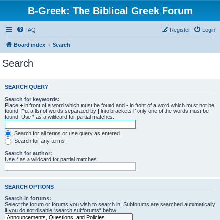
B-Greek: The Biblical Greek Forum
FAQ
Register
Login
Board index
Search
Search
SEARCH QUERY
Search for keywords:
Place
+
in front of a word which must be found and
-
in front of a word which must not be
found. Put a list of words separated by
|
into brackets if only one of the words must be
found. Use * as a wildcard for partial matches.
Search for all terms or use query as entered
Search for any terms
Search for author:
Use * as a wildcard for partial matches.
SEARCH OPTIONS
Search in forums:
Select the forum or forums you wish to search in. Subforums are searched automatically
if you do not disable “search subforums“ below.