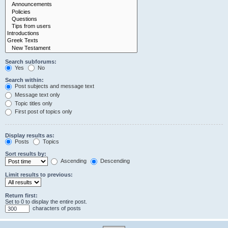
Search subforums:
Yes
No
Search within:
Post subjects and message text
Message text only
Topic titles only
First post of topics only
Display results as:
Posts
Topics
Sort results by:
Ascending
Descending
Limit results to previous:
Return first:
Set to 0 to display the entire post.
characters of posts