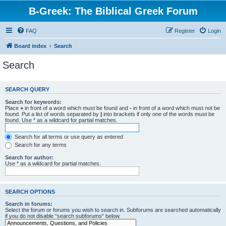
B-Greek: The Biblical Greek Forum
FAQ
Register
Login
Board index
Search
Search
SEARCH QUERY
Search for keywords:
Place
+
in front of a word which must be found and
-
in front of a word which must not be
found. Put a list of words separated by
|
into brackets if only one of the words must be
found. Use * as a wildcard for partial matches.
Search for all terms or use query as entered
Search for any terms
Search for author:
Use * as a wildcard for partial matches.
SEARCH OPTIONS
Search in forums:
Select the forum or forums you wish to search in. Subforums are searched automatically
if you do not disable “search subforums“ below.