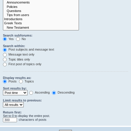
Search subforums:
Yes
No
Search within:
Post subjects and message text
Message text only
Topic titles only
First post of topics only
Display results as:
Posts
Topics
Sort results by:
Ascending
Descending
Limit results to previous:
Return first:
Set to 0 to display the entire post.
characters of posts