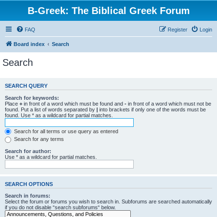
B-Greek: The Biblical Greek Forum
FAQ
Register
Login
Board index
Search
Search
SEARCH QUERY
Search for keywords:
Place
+
in front of a word which must be found and
-
in front of a word which must not be
found. Put a list of words separated by
|
into brackets if only one of the words must be
found. Use * as a wildcard for partial matches.
Search for all terms or use query as entered
Search for any terms
Search for author:
Use * as a wildcard for partial matches.
SEARCH OPTIONS
Search in forums:
Select the forum or forums you wish to search in. Subforums are searched automatically
if you do not disable “search subforums“ below.