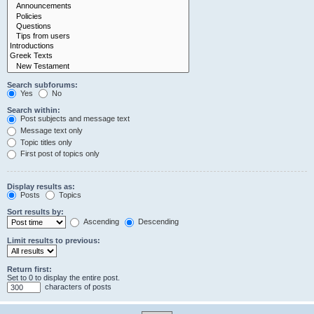
Search subforums:
Yes
No
Search within:
Post subjects and message text
Message text only
Topic titles only
First post of topics only
Display results as:
Posts
Topics
Sort results by:
Ascending
Descending
Limit results to previous:
Return first:
Set to 0 to display the entire post.
characters of posts