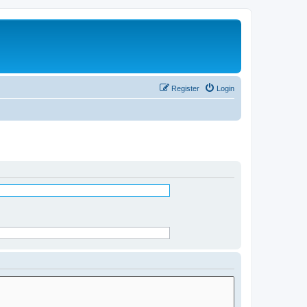
Register
Login