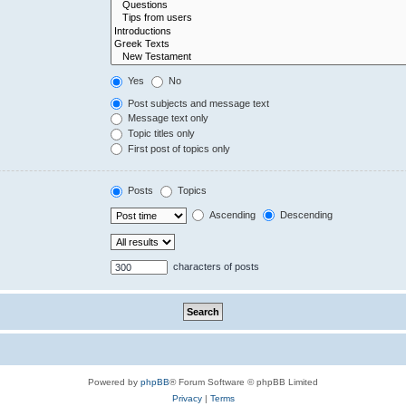
Yes
No
Post subjects and message text
Message text only
Topic titles only
First post of topics only
Posts
Topics
Ascending
Descending
characters of posts
Powered by
phpBB
® Forum Software © phpBB Limited
Privacy
|
Terms