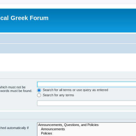
ical Greek Forum
 which must not be
Search for all terms or use query as entered
e words must be found.
Search for any terms
hed automatically if