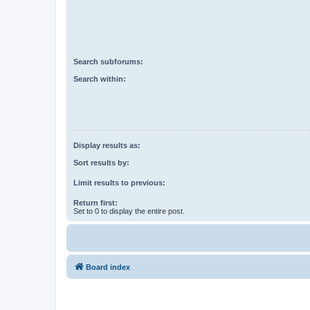
Search subforums:
Search within:
Display results as:
Sort results by:
Limit results to previous:
Return first:
Set to 0 to display the entire post.
Board index