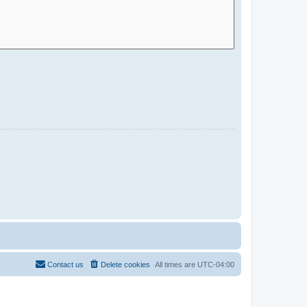
Contact us
Delete cookies
All times are
UTC-04:00