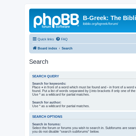
B-Greek: The Bibl
ibiblio.org/bgreek/forum/
Quick links
FAQ
Board index
Search
Search
SEARCH QUERY
Search for keywords:
Place
+
in front of a word which must be found and
-
in front of a word
found. Put a list of words separated by
|
into brackets if only one of th
Use * as a wildcard for partial matches.
Search for author:
Use * as a wildcard for partial matches.
SEARCH OPTIONS
Search in forums:
Select the forum or forums you wish to search in. Subforums are searc
you do not disable “search subforums“ below.