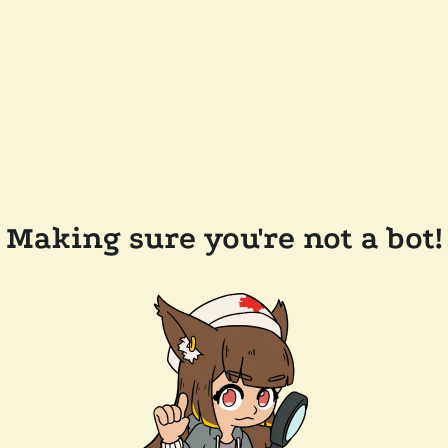
Making sure you're not a bot!