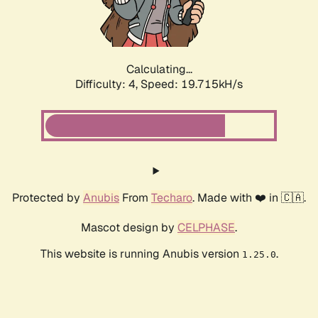
Calculating...
Difficulty: 4,
Speed: 19.715kH/s
Protected by
Anubis
From
Techaro
. Made with ❤️ in 🇨🇦.
Mascot design by
CELPHASE
.
This website is running Anubis version
.
1.25.0