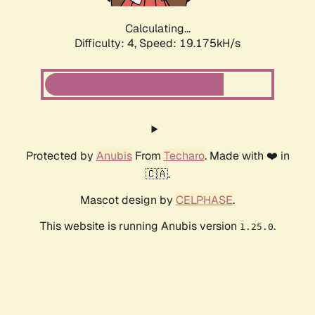
Calculating...
Difficulty: 4,
Speed: 19.175kH/s
Protected by
Anubis
From
Techaro
. Made with ❤️ in
🇨🇦.
Mascot design by
CELPHASE
.
This website is running Anubis version
.
1.25.0