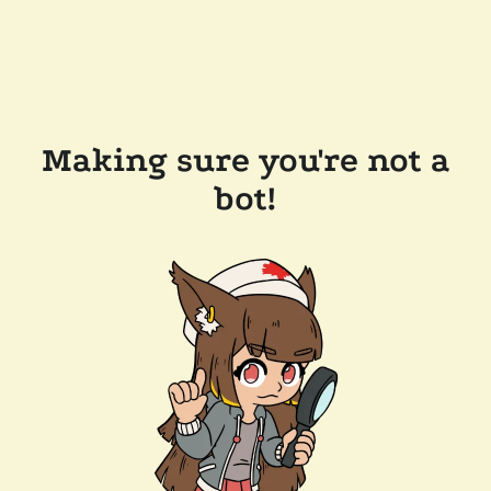
Making sure you're not a
bot!