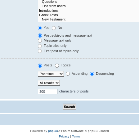
Yes
No
Post subjects and message text
Message text only
Topic titles only
First post of topics only
Posts
Topics
Ascending
Descending
characters of posts
Powered by
phpBB
® Forum Software © phpBB Limited
Privacy
|
Terms