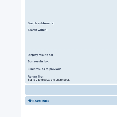
Search subforums:
Search within:
Display results as:
Sort results by:
Limit results to previous:
Return first:
Set to 0 to display the entire post.
Board index