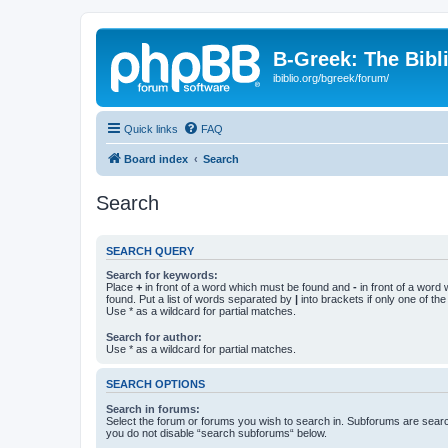
B-Greek: The Bibl
ibiblio.org/bgreek/forum/
Quick links
FAQ
Board index
Search
Search
SEARCH QUERY
Search for keywords:
Place
+
in front of a word which must be found and
-
in front of a word
found. Put a list of words separated by
|
into brackets if only one of th
Use * as a wildcard for partial matches.
Search for author:
Use * as a wildcard for partial matches.
SEARCH OPTIONS
Search in forums:
Select the forum or forums you wish to search in. Subforums are searc
you do not disable “search subforums“ below.