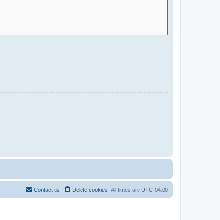
Contact us
Delete cookies
All times are
UTC-04:00