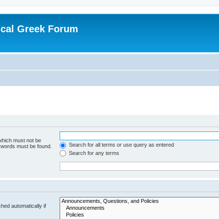
ical Greek Forum
 which must not be
Search for all terms or use query as entered
e words must be found.
Search for any terms
hed automatically if