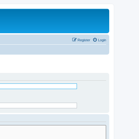
Register
Login