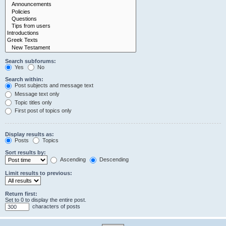
Search subforums:
Yes
No
Search within:
Post subjects and message text
Message text only
Topic titles only
First post of topics only
Display results as:
Posts
Topics
Sort results by:
Ascending
Descending
Limit results to previous:
Return first:
Set to 0 to display the entire post.
characters of posts