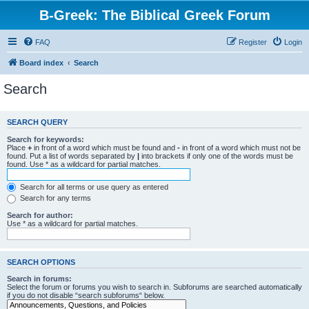
B-Greek: The Biblical Greek Forum
FAQ
Register
Login
Board index
Search
Search
SEARCH QUERY
Search for keywords:
Place
+
in front of a word which must be found and
-
in front of a word which must not be
found. Put a list of words separated by
|
into brackets if only one of the words must be
found. Use * as a wildcard for partial matches.
Search for all terms or use query as entered
Search for any terms
Search for author:
Use * as a wildcard for partial matches.
SEARCH OPTIONS
Search in forums:
Select the forum or forums you wish to search in. Subforums are searched automatically
if you do not disable “search subforums“ below.