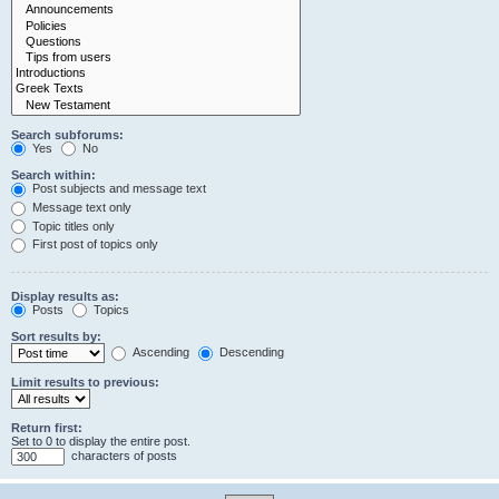
Search subforums:
Yes
No
Search within:
Post subjects and message text
Message text only
Topic titles only
First post of topics only
Display results as:
Posts
Topics
Sort results by:
Ascending
Descending
Limit results to previous:
Return first:
Set to 0 to display the entire post.
characters of posts