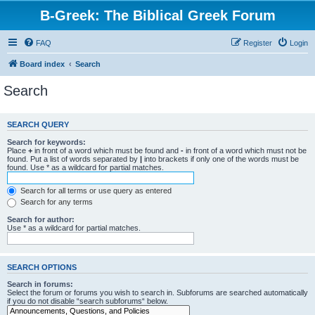
B-Greek: The Biblical Greek Forum
FAQ
Register
Login
Board index
Search
Search
SEARCH QUERY
Search for keywords:
Place
+
in front of a word which must be found and
-
in front of a word which must not be
found. Put a list of words separated by
|
into brackets if only one of the words must be
found. Use * as a wildcard for partial matches.
Search for all terms or use query as entered
Search for any terms
Search for author:
Use * as a wildcard for partial matches.
SEARCH OPTIONS
Search in forums:
Select the forum or forums you wish to search in. Subforums are searched automatically
if you do not disable “search subforums“ below.