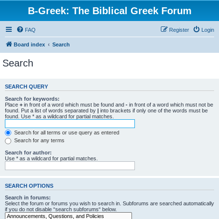
B-Greek: The Biblical Greek Forum
FAQ
Register
Login
Board index
Search
Search
SEARCH QUERY
Search for keywords:
Place
+
in front of a word which must be found and
-
in front of a word which must not be
found. Put a list of words separated by
|
into brackets if only one of the words must be
found. Use * as a wildcard for partial matches.
Search for all terms or use query as entered
Search for any terms
Search for author:
Use * as a wildcard for partial matches.
SEARCH OPTIONS
Search in forums:
Select the forum or forums you wish to search in. Subforums are searched automatically
if you do not disable “search subforums“ below.