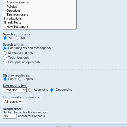
Search subforums:
Yes
No
Search within:
Post subjects and message text
Message text only
Topic titles only
First post of topics only
Display results as:
Posts
Topics
Sort results by:
Ascending
Descending
Limit results to previous:
Return first:
Set to 0 to display the entire post.
characters of posts