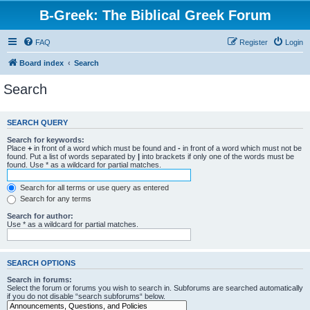
B-Greek: The Biblical Greek Forum
FAQ
Register
Login
Board index
Search
Search
SEARCH QUERY
Search for keywords:
Place
+
in front of a word which must be found and
-
in front of a word which must not be
found. Put a list of words separated by
|
into brackets if only one of the words must be
found. Use * as a wildcard for partial matches.
Search for all terms or use query as entered
Search for any terms
Search for author:
Use * as a wildcard for partial matches.
SEARCH OPTIONS
Search in forums:
Select the forum or forums you wish to search in. Subforums are searched automatically
if you do not disable “search subforums“ below.