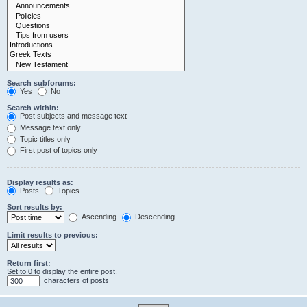
Search subforums:
Yes
No
Search within:
Post subjects and message text
Message text only
Topic titles only
First post of topics only
Display results as:
Posts
Topics
Sort results by:
Ascending
Descending
Limit results to previous:
Return first:
Set to 0 to display the entire post.
characters of posts