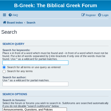
B-Greek: The Biblical Greek Forum
FAQ
Register
Login
Board index
Search
Search
SEARCH QUERY
Search for keywords:
Place
+
in front of a word which must be found and
-
in front of a word which must not be
found. Put a list of words separated by
|
into brackets if only one of the words must be
found. Use * as a wildcard for partial matches.
Search for all terms or use query as entered
Search for any terms
Search for author:
Use * as a wildcard for partial matches.
SEARCH OPTIONS
Search in forums:
Select the forum or forums you wish to search in. Subforums are searched automatically
if you do not disable “search subforums“ below.