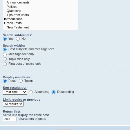
Search subforums:
Yes
No
Search within:
Post subjects and message text
Message text only
Topic titles only
First post of topics only
Display results as:
Posts
Topics
Sort results by:
Ascending
Descending
Limit results to previous:
Return first:
Set to 0 to display the entire post.
characters of posts