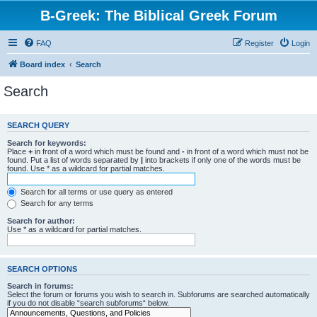
B-Greek: The Biblical Greek Forum
FAQ
Register
Login
Board index
Search
Search
SEARCH QUERY
Search for keywords:
Place
+
in front of a word which must be found and
-
in front of a word which must not be
found. Put a list of words separated by
|
into brackets if only one of the words must be
found. Use * as a wildcard for partial matches.
Search for all terms or use query as entered
Search for any terms
Search for author:
Use * as a wildcard for partial matches.
SEARCH OPTIONS
Search in forums:
Select the forum or forums you wish to search in. Subforums are searched automatically
if you do not disable “search subforums“ below.