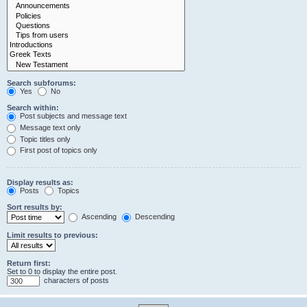
Search subforums:
Yes
No
Search within:
Post subjects and message text
Message text only
Topic titles only
First post of topics only
Display results as:
Posts
Topics
Sort results by:
Ascending
Descending
Limit results to previous:
Return first:
Set to 0 to display the entire post.
characters of posts